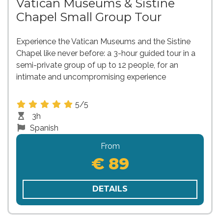
Vatican Museums & Sistine
Chapel Small Group Tour
Experience the Vatican Museums and the Sistine
Chapel like never before: a 3-hour guided tour in a
semi-private group of up to 12 people, for an
intimate and uncompromising experience
5/5
3h
Spanish
From
€ 89
DETAILS