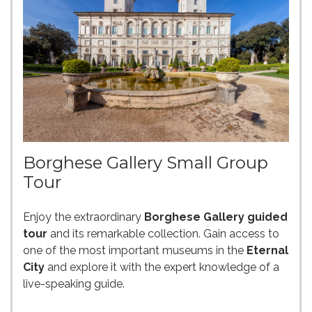
Borghese Gallery Small Group
Tour
Enjoy the extraordinary
Borghese Gallery guided
tour
and its remarkable collection. Gain access to
one of the most important museums in the
Eternal
City
and explore it with the expert knowledge of a
live-speaking guide.