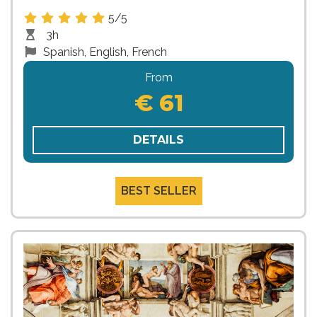
5/5
3h
Spanish, English, French
From
€ 61
DETAILS
BEST SELLER