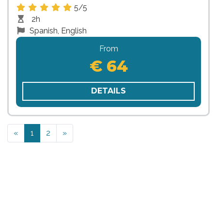
5/5
2h
Spanish, English
From
€ 64
DETAILS
Previous
Next
«
1
2
»