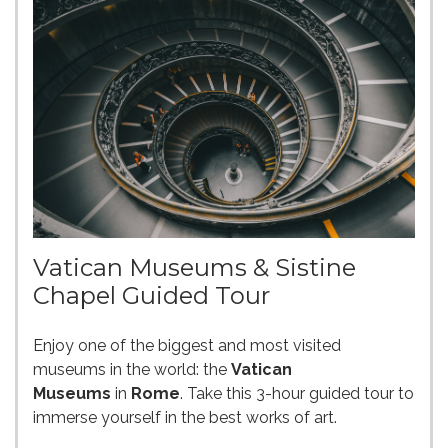
Vatican Museums & Sistine
Chapel Guided Tour
Enjoy one of the biggest and most visited
museums in the world: the
Vatican
Museums
in
Rome
. Take this 3-hour guided tour to
immerse yourself in the best works of art.