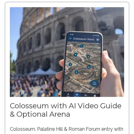
Colosseum with AI Video Guide
& Optional Arena
Colosseum, Palatine Hill & Roman Forum entry with