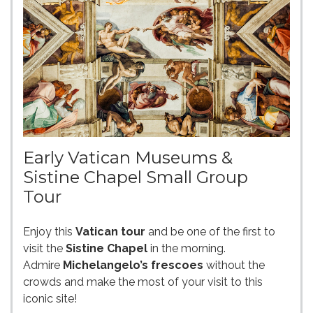
Early Vatican Museums &
Sistine Chapel Small Group
Tour
Enjoy this
Vatican tour
and be one of the first to
visit the
Sistine Chapel
in the morning.
Admire
Michelangelo’s frescoes
without the
crowds and make the most of your visit to this
iconic site!