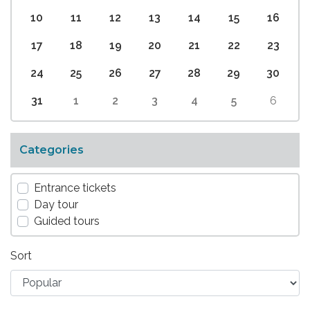
10
11
12
13
14
15
16
17
18
19
20
21
22
23
24
25
26
27
28
29
30
31
1
2
3
4
5
6
Categories
Entrance tickets
Day tour
Guided tours
Sort