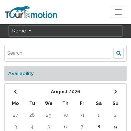
Rome
Availability
August 2026
Mo
Tu
We
Th
Fr
Sa
Su
27
28
29
30
31
1
2
3
4
5
6
7
8
9