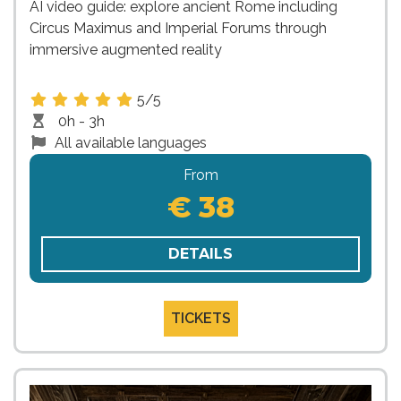
AI video guide: explore ancient Rome including
Circus Maximus and Imperial Forums through
immersive augmented reality
5/5
0h - 3h
All available languages
From
€ 38
DETAILS
TICKETS