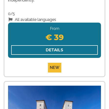
independently.
0/5
All available languages
From
€ 39
DETAILS
NEW