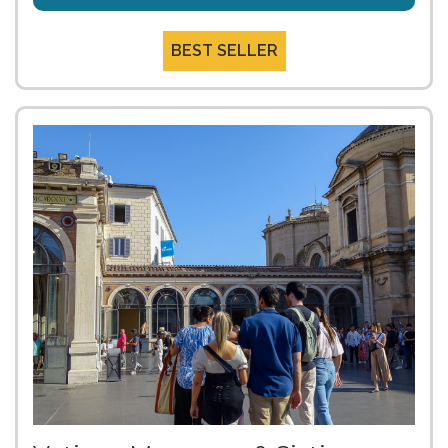
BEST SELLER