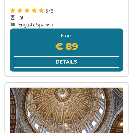
5/5
3h
English, Spanish
From
€ 89
DETAILS