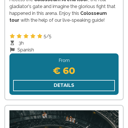
gladiator's gate and imagine the glorious fight that
happened in this arena. Enjoy this
Colosseum
tour
with the help of our live-speaking guide!
5/5
3h
Spanish
From
€ 60
DETAILS