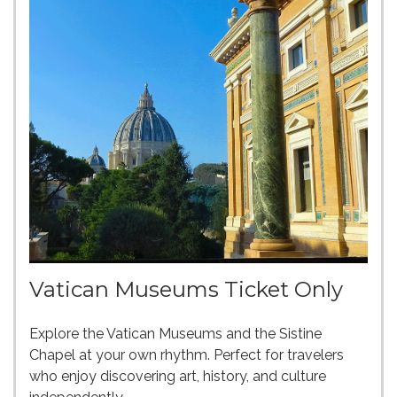
Vatican Museums Ticket Only
Explore the Vatican Museums and the Sistine
Chapel at your own rhythm. Perfect for travelers
who enjoy discovering art, history, and culture