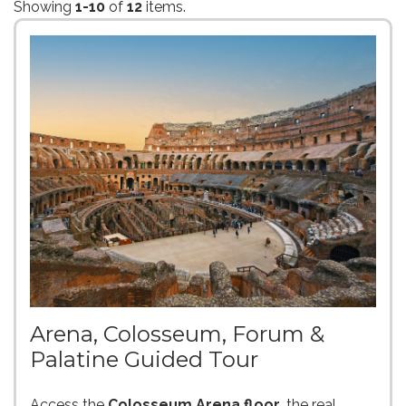
Showing
1-10
of
12
items.
Arena, Colosseum, Forum &
Palatine Guided Tour
Access the
Colosseum Arena floor
, the real