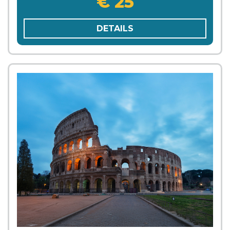
€ 25
DETAILS