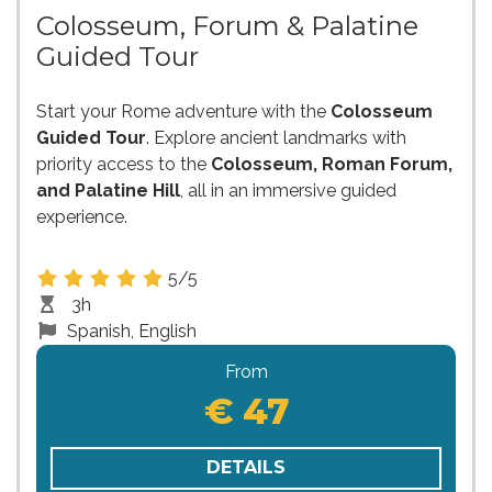
Colosseum, Forum & Palatine
Guided Tour
Start your Rome adventure with the
Colosseum
Guided Tour
. Explore ancient landmarks with
priority access to the
Colosseum, Roman Forum,
and Palatine Hill
, all in an immersive guided
experience.
5/5
3h
Spanish, English
From
€ 47
DETAILS