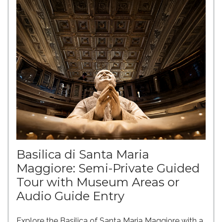
Basilica di Santa Maria
Maggiore: Semi-Private Guided
Tour with Museum Areas or
Audio Guide Entry
Explore the Basilica of Santa Maria Maggiore with a