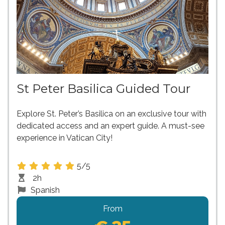
St Peter Basilica Guided Tour
Explore St. Peter’s Basilica on an exclusive tour with
dedicated access and an expert guide. A must-see
experience in Vatican City!
5/5
2h
Spanish
From