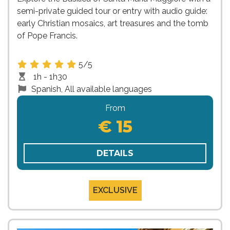
semi-private guided tour or entry with audio guide:
early Christian mosaics, art treasures and the tomb
of Pope Francis.
5/5
1h - 1h30
Spanish, All available languages
From
€ 15
DETAILS
EXCLUSIVE