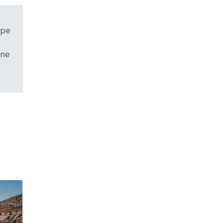
ype
ine