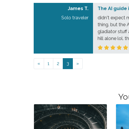
James T.
The AI guide 
Solo traveler
didn't expect 
thing. but the 
gladiator stuff
hill alone lol.
Previous
Next
«
1
2
3
»
Yo