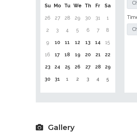
Su
Mo
Tu
We
Th
Fr
Sa
Tim
26
27
28
29
30
31
1
2
3
4
5
6
7
8
9
10
11
12
13
14
15
16
17
18
19
20
21
22
23
24
25
26
27
28
29
30
31
1
2
3
4
5
Gallery