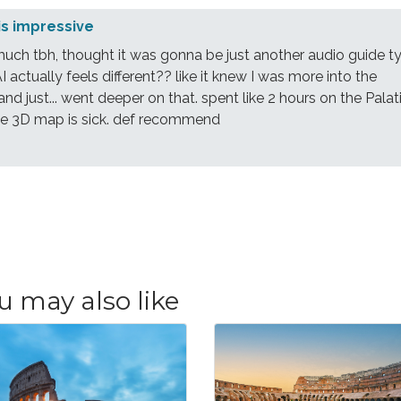
is impressive
much tbh, thought it was gonna be just another audio guide t
AI actually feels different?? like it knew I was more into the
 and just... went deeper on that. spent like 2 hours on the Palat
 the 3D map is sick. def recommend
u may also like