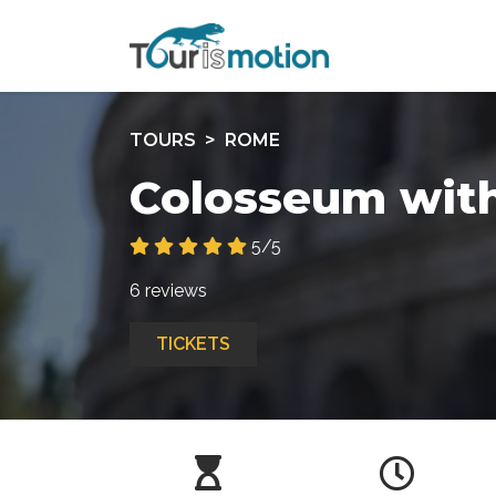
TOURS
ROME
Colosseum with
5/5
6 reviews
TICKETS