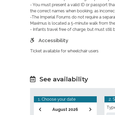
- You must present a valid ID or passport t
the correct names when booking, as incorrec
-The Imperial Forums do not require a separa
Maximus is located a 5-minute walk from t
- Infants travel free of charge, but must stil
Accessibility
Ticket available for wheelchair users
See availability
1. Choose your date
2. 
Type
August 2026