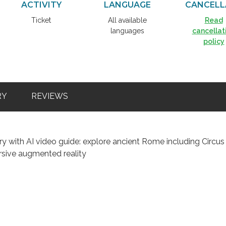
ACTIVITY
LANGUAGE
CANCELL
Ticket
All available
Read
languages
cancellat
policy
RY
REVIEWS
y with AI video guide: explore ancient Rome including Circus
sive augmented reality