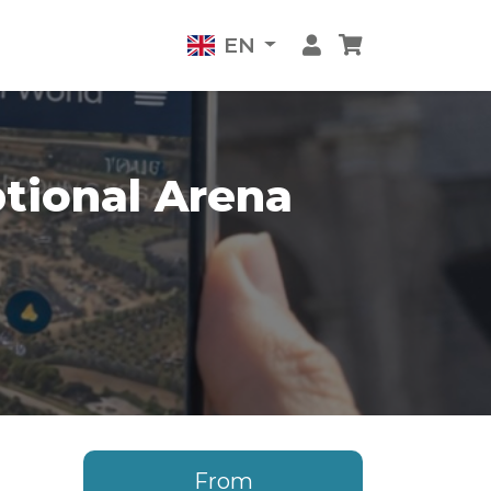
EN
tional Arena
From