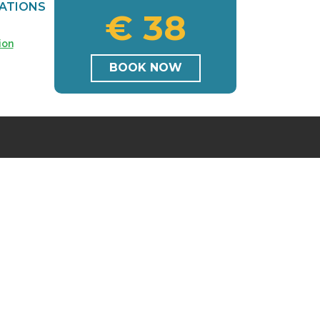
ATIONS
€ 38
ion
BOOK NOW