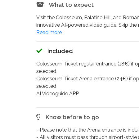
What to expect
Visit the Colosseum, Palatine Hill, and Roman
innovative AI-powered video guide. Skip the 
much time as you wish at each monument.
Your intelligent guide adapts to your interes
you need them. A 3D reconstruction map brings 
Included
the Circus Maximus and Imperial Forums.
Walk through the world's largest amphitheate
Colosseum Ticket regular entrance (18€) if o
overlooking the Circus Maximus, and stroll t
selected
app access and complete control over your vi
Colosseum Ticket Arena entrance (24€) if op
explore deeper.
selected
Additionally, if you want the best way to im
AI Videoguide APP
the Arena Floor entrance option, where you w
The available languages are:
Italian
,
English
Know before to go
you can select them directly on the app.
- Please note that the Arena entrance is includ
- All visitors must pass through airport-styl