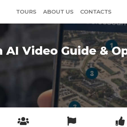
TOURS
ABOUT US
CONTACTS
 AI Video Guide & Op