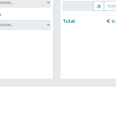
App
e
Total
€
0