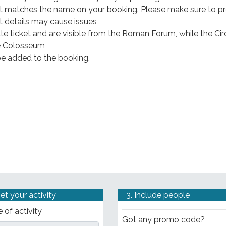
hat matches the name on your booking. Please make sure to p
t details may cause issues
te ticket and are visible from the Roman Forum, while the Cir
he Colosseum
l be added to the booking.
Set your activity
3. Include people
 of activity
Got any promo code?