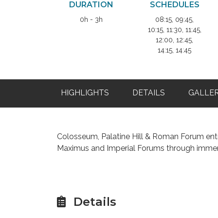
DURATION
SCHEDULES
0h - 3h
08:15, 09:45,
10:15, 11:30, 11:45,
12:00, 12:45,
14:15, 14:45
HIGHLIGHTS
DETAILS
GALLE
Colosseum, Palatine Hill & Roman Forum entr
Maximus and Imperial Forums through immer
Details