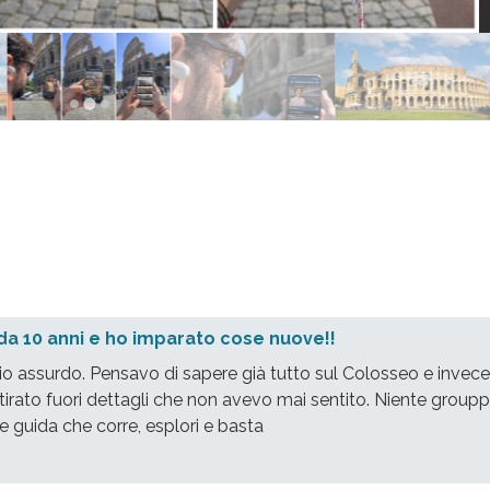
da 10 anni e ho imparato cose nuove!!
io assurdo. Pensavo di sapere già tutto sul Colosseo e invece
tirato fuori dettagli che non avevo mai sentito. Niente groupp
e guida che corre, esplori e basta