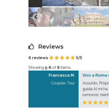
Reviews
6 reviews
5/5
Showing
5-6
of
6
items.
Francesca M.
Vivo a Roma 
Couples Tour
Assurdo. Propr
guida AI mi ha 
rumorosi, nient