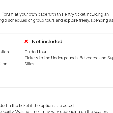
 Forum at your own pace with this entry ticket including an
rigid schedules of group tours and explore freely, spending a
ts, delivering immersive historical insights exactly when and w
ancient structures back to life in their original splendor, in
Not included
r where gladiators once battled, admire imperial palaces
ption
Guided tour
he Via Sacra—the political heart of the Roman Empire. With 4
Tickets to the Undergrounds, Belvedere and Su
sit, you decide what to see, how long to stay, and which stor
tion
Sities
merse yourself in the atmosphere of the gladiators, you can 
ill see the very place where they once fought.
,
Spanish
,
French
,
German
,
Hindi
,
Russian
,
Portuguese,
a
ed in the ticket if the option is selected.
e security. Waiting times may vary depending on the season.