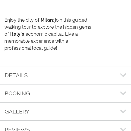
Enjoy the city of
Milan
: join this guided
walking tour to explore the hidden gems
of
Italy's
economic capital. Live a
memorable experience with a
professional local guide!
DETAILS
BOOKING
GALLERY
REVIEWS