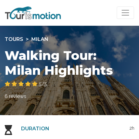
TOURS
MILAN
Walking Tour:
Milan Highlights
5/5
6 reviews
DURATION
2h