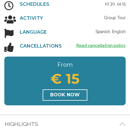
SCHEDULES
10:30, 14:15
ACTIVITY
Group Tour
LANGUAGE
Spanish, English
CANCELLATIONS
Read cancellation policy
From
€ 15
BOOK NOW
HIGHLIGHTS