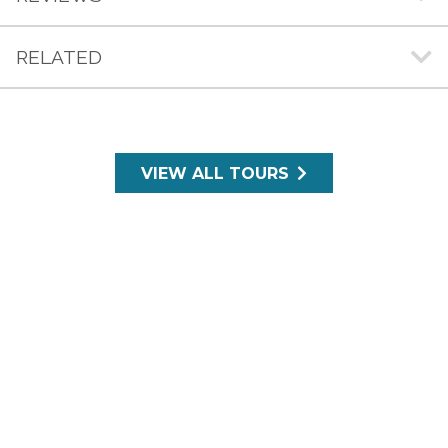
RELATED
VIEW ALL TOURS