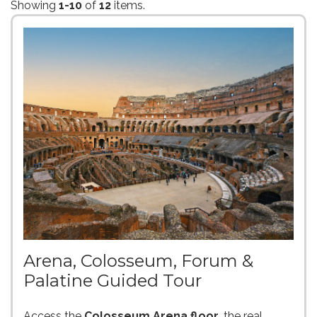
Showing
1-10
of
12
items.
Arena, Colosseum, Forum &
Palatine Guided Tour
Access the
Colosseum Arena floor
, the real