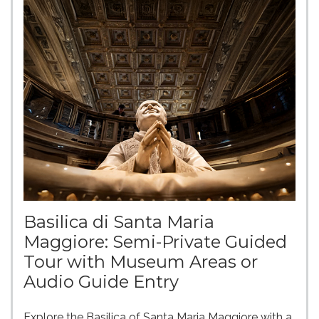
Basilica di Santa Maria
Maggiore: Semi-Private Guided
Tour with Museum Areas or
Audio Guide Entry
Explore the Basilica of Santa Maria Maggiore with a