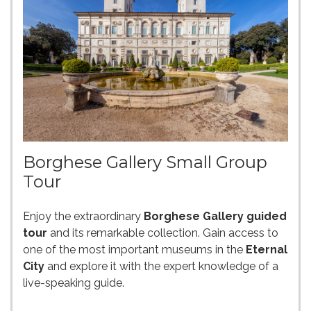
Borghese Gallery Small Group
Tour
Enjoy the extraordinary
Borghese Gallery guided
tour
and its remarkable collection. Gain access to
one of the most important museums in the
Eternal
City
and explore it with the expert knowledge of a
live-speaking guide.