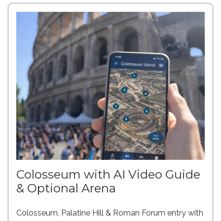
Colosseum with AI Video Guide
& Optional Arena
Colosseum, Palatine Hill & Roman Forum entry with