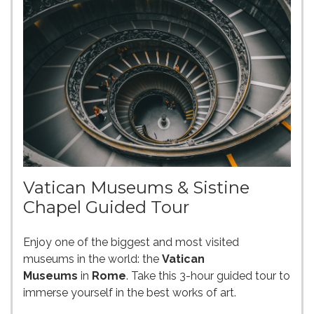
Vatican Museums & Sistine
Chapel Guided Tour
Enjoy one of the biggest and most visited
museums in the world: the
Vatican
Museums
in
Rome
. Take this 3-hour guided tour to
immerse yourself in the best works of art.