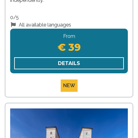
independently.
0/5
All available languages
From
€ 39
DETAILS
NEW