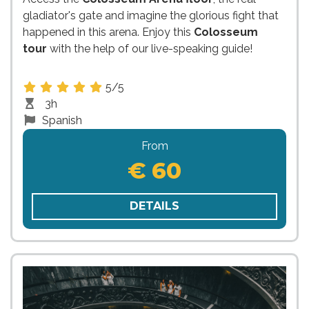
gladiator's gate and imagine the glorious fight that
happened in this arena. Enjoy this
Colosseum
tour
with the help of our live-speaking guide!
5/5
3h
Spanish
From
€ 60
DETAILS