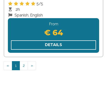
5/5
2h
Spanish, English
From
€ 64
DETAILS
Previous
Next
«
1
2
»