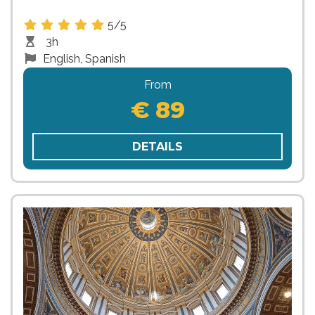
5/5
3h
English, Spanish
From
€ 89
DETAILS