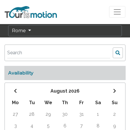
Rome
Availability
August 2026
Mo
Tu
We
Th
Fr
Sa
Su
27
28
29
30
31
1
2
3
4
5
6
7
8
9