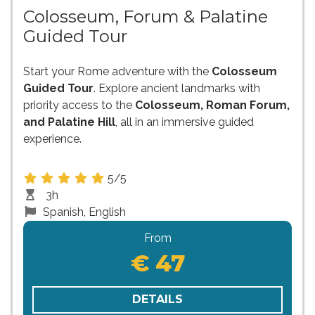
Colosseum, Forum & Palatine
Guided Tour
Start your Rome adventure with the
Colosseum
Guided Tour
. Explore ancient landmarks with
priority access to the
Colosseum, Roman Forum,
and Palatine Hill
, all in an immersive guided
experience.
5/5
3h
Spanish, English
From
€ 47
DETAILS