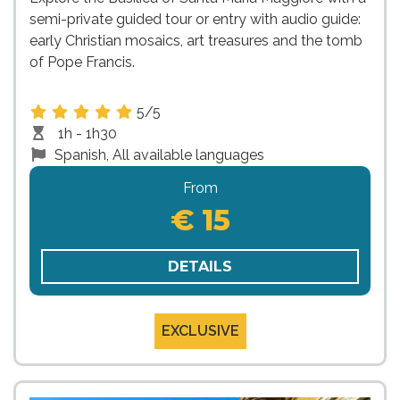
semi-private guided tour or entry with audio guide:
early Christian mosaics, art treasures and the tomb
of Pope Francis.
5/5
1h - 1h30
Spanish, All available languages
From
€ 15
DETAILS
EXCLUSIVE