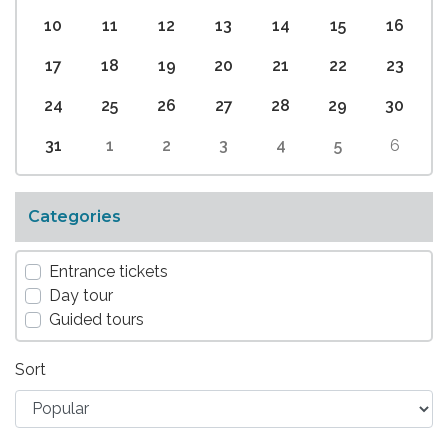
10
11
12
13
14
15
16
17
18
19
20
21
22
23
24
25
26
27
28
29
30
31
1
2
3
4
5
6
Categories
Entrance tickets
Day tour
Guided tours
Sort