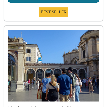
BEST SELLER