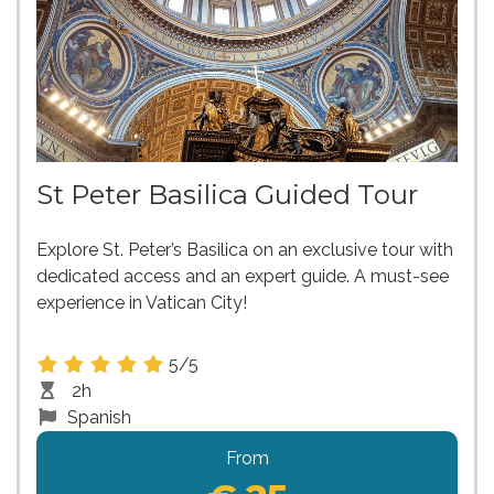
St Peter Basilica Guided Tour
Explore St. Peter’s Basilica on an exclusive tour with
dedicated access and an expert guide. A must-see
experience in Vatican City!
5/5
2h
Spanish
From