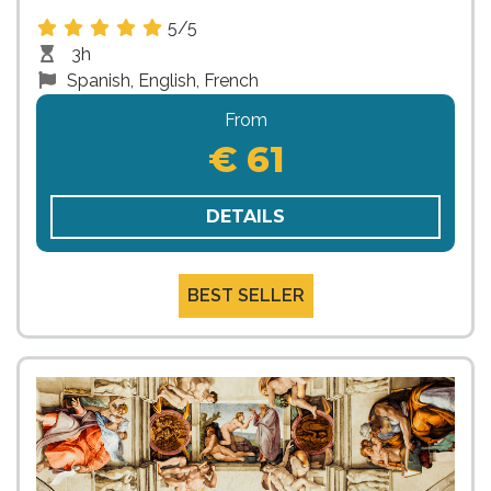
5/5
3h
Spanish, English, French
From
€ 61
DETAILS
BEST SELLER