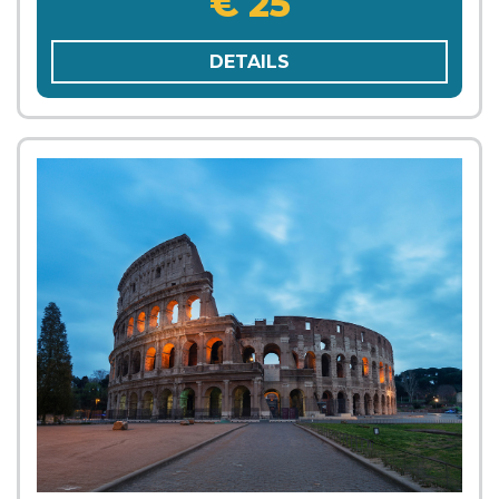
€ 25
DETAILS