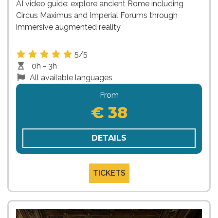
AI video guide: explore ancient Rome including
Circus Maximus and Imperial Forums through
immersive augmented reality
5/5
0h - 3h
All available languages
From
€ 38
DETAILS
TICKETS