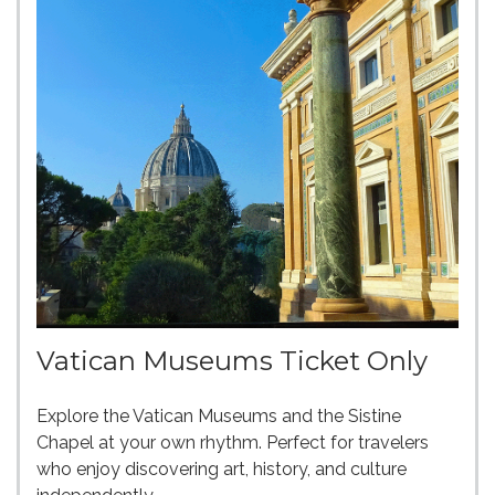
Vatican Museums Ticket Only
Explore the Vatican Museums and the Sistine
Chapel at your own rhythm. Perfect for travelers
who enjoy discovering art, history, and culture