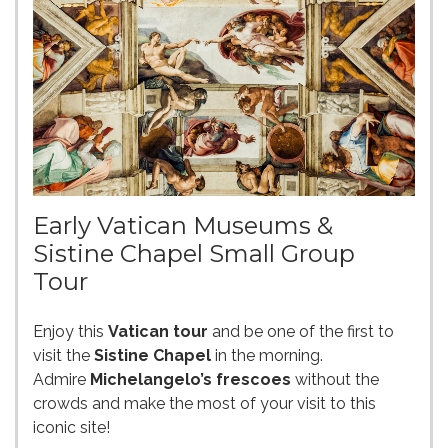
Early Vatican Museums &
Sistine Chapel Small Group
Tour
Enjoy this
Vatican tour
and be one of the first to
visit the
Sistine Chapel
in the morning.
Admire
Michelangelo’s frescoes
without the
crowds and make the most of your visit to this
iconic site!