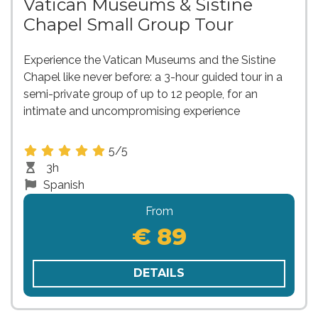
Vatican Museums & Sistine
Chapel Small Group Tour
Experience the Vatican Museums and the Sistine
Chapel like never before: a 3-hour guided tour in a
semi-private group of up to 12 people, for an
intimate and uncompromising experience
5/5
3h
Spanish
From
€ 89
DETAILS